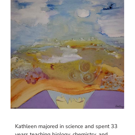
Kathleen majored in science and spent 33
years teaching biology, chemistry, and