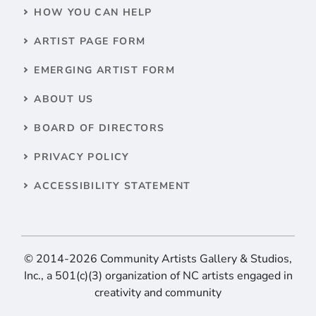
HOW YOU CAN HELP
ARTIST PAGE FORM
EMERGING ARTIST FORM
ABOUT US
BOARD OF DIRECTORS
PRIVACY POLICY
ACCESSIBILITY STATEMENT
© 2014-2026 Community Artists Gallery & Studios,
Inc., a 501(c)(3) organization of NC artists engaged in
creativity and community