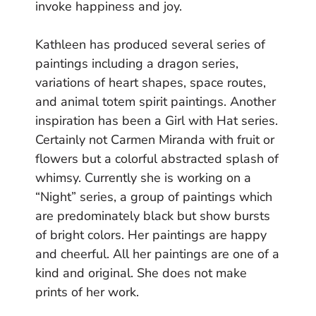
invoke happiness and joy.
Kathleen has produced several series of
paintings including a dragon series,
variations of heart shapes, space routes,
and animal totem spirit paintings. Another
inspiration has been a Girl with Hat series.
Certainly not Carmen Miranda with fruit or
flowers but a colorful abstracted splash of
whimsy. Currently she is working on a
“Night” series, a group of paintings which
are predominately black but show bursts
of bright colors. Her paintings are happy
and cheerful. All her paintings are one of a
kind and original. She does not make
prints of her work.