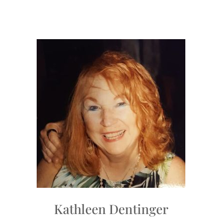
Kathleen Dentinger