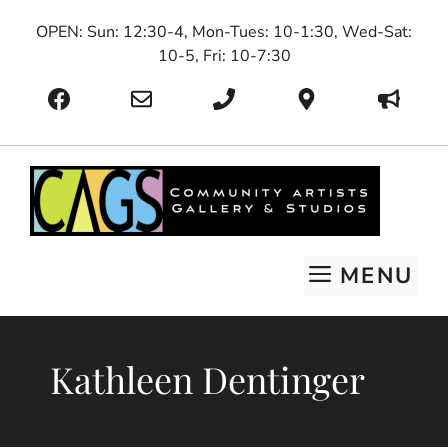
Skip
OPEN: Sun: 12:30-4, Mon-Tues: 10-1:30, Wed-Sat:
to
10-5, Fri: 10-7:30
content
MENU
Kathleen Dentinger