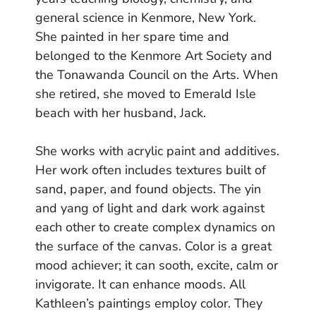
general science in Kenmore, New York.
She painted in her spare time and
belonged to the Kenmore Art Society and
the Tonawanda Council on the Arts. When
she retired, she moved to Emerald Isle
beach with her husband, Jack.
She works with acrylic paint and additives.
Her work often includes textures built of
sand, paper, and found objects. The yin
and yang of light and dark work against
each other to create complex dynamics on
the surface of the canvas. Color is a great
mood achiever; it can sooth, excite, calm or
invigorate. It can enhance moods. All
Kathleen’s paintings employ color. They