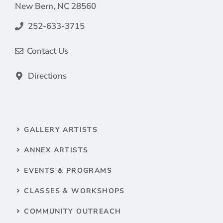
New Bern, NC 28560
252-633-3715
Contact Us
Directions
GALLERY ARTISTS
ANNEX ARTISTS
EVENTS & PROGRAMS
CLASSES & WORKSHOPS
COMMUNITY OUTREACH