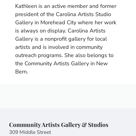
Kathleen is an active member and former
president of the Carolina Artists Studio
Gallery in Morehead City where her work
is always on display. Carolina Artists
Gallery is a nonprofit gallery for local
artists and is involved in community
outreach programs. She also belongs to
the Community Artists Gallery in New
Bern.
Community Artists Gallery & Studios
309 Middle Street