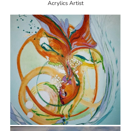
Acrylics Artist