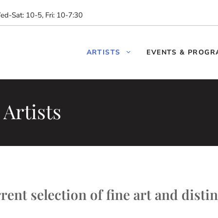
d-Sat: 10-5, Fri: 10-7:30
ARTISTS
EVENTS & PROGR
Artists
ent selection of fine art and distin