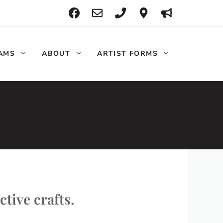
AMS
ABOUT
ARTIST FORMS
ctive crafts.