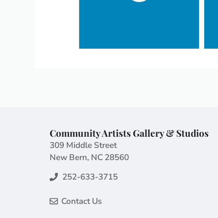
Community Artists Gallery & Studios
309 Middle Street
New Bern, NC 28560
252-633-3715
Contact Us