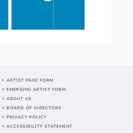
ARTIST PAGE FORM
EMERGING ARTIST FORM
ABOUT US
BOARD OF DIRECTORS
PRIVACY POLICY
ACCESSIBILITY STATEMENT