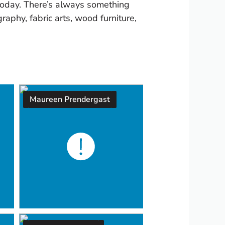
 today. There’s always something
raphy, fabric arts, wood furniture,
Maureen Prendergast