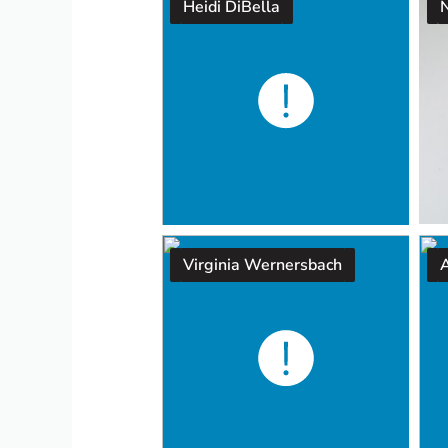
Heidi DiBella
Virginia Wernersbach