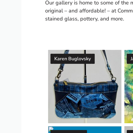
Our gallery is home to some of the 
original – and affordable! – at Commu
stained glass, pottery, and more.
Karen Buglovsky
J