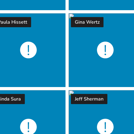
aula Hissett
Gina Wertz
Linda Sura
Jeff Sherman