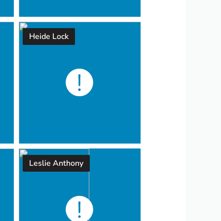
Heide Lock
Leslie Anthony