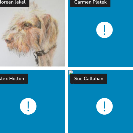
Noreen Jekel
Carmen Platek
Alex Holton
Sue Callahan