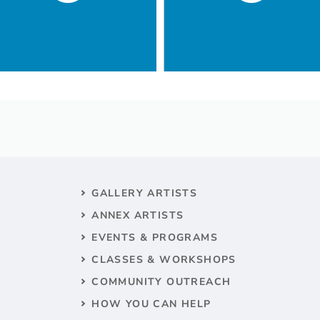
GALLERY ARTISTS
ANNEX ARTISTS
EVENTS & PROGRAMS
CLASSES & WORKSHOPS
COMMUNITY OUTREACH
HOW YOU CAN HELP