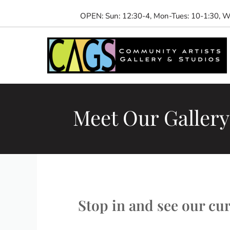
Skip
OPEN: Sun: 12:30-4, Mon-Tues: 10-1:30, We
to
content
Meet Our Gallery 
Stop in and see our curr