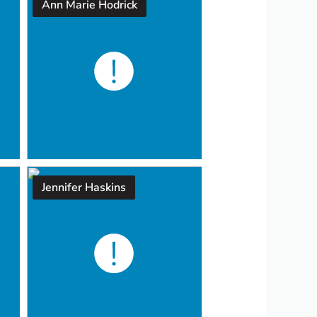
Ann Marie Hodrick
Jennifer Haskins