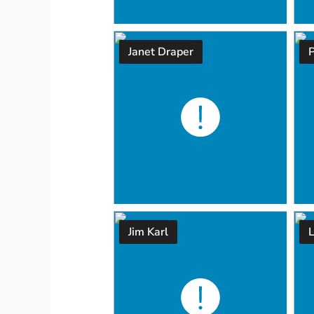
Janet Draper
P
Jim Karl