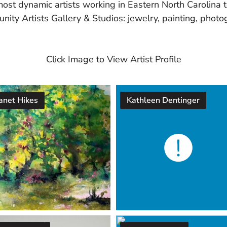
most dynamic artists working in Eastern North Carolina
nity Artists Gallery & Studios: jewelry, painting, photog
Click Image to View Artist Profile
anet Hikes
Kathleen Dentinger